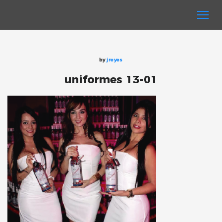
by
jreyes
uniformes 13-01