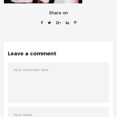
Share on
Leave a comment