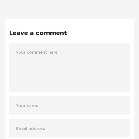
Leave a comment