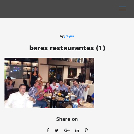
by
jreyes
bares restaurantes (1)
Share on