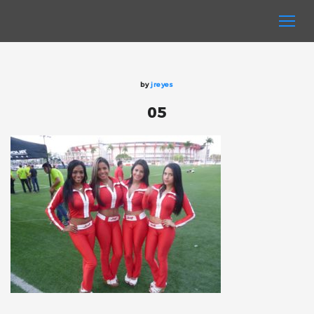
by
jreyes
05