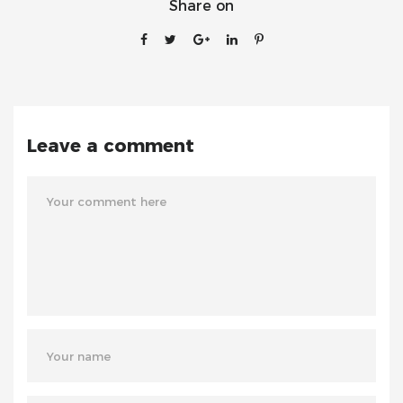
Share on
Leave a comment