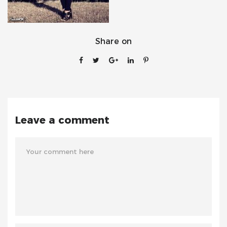
Share on
Leave a comment