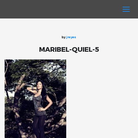
by
jreyes
MARIBEL-QUIEL-5