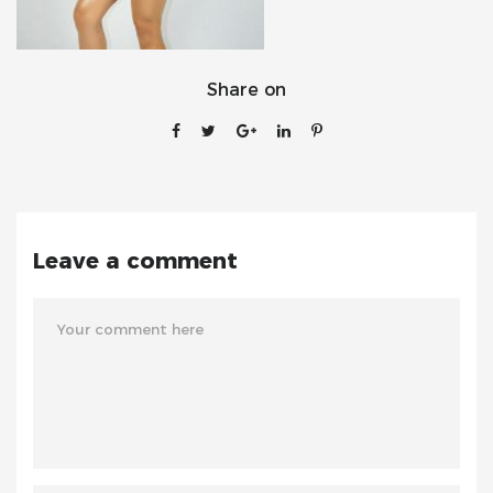
Share on
Leave a comment