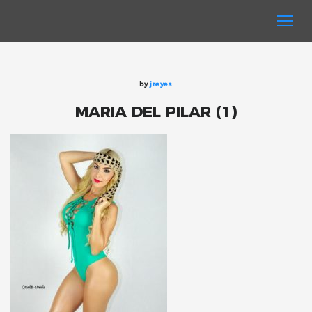
by
jreyes
MARIA DEL PILAR (1)