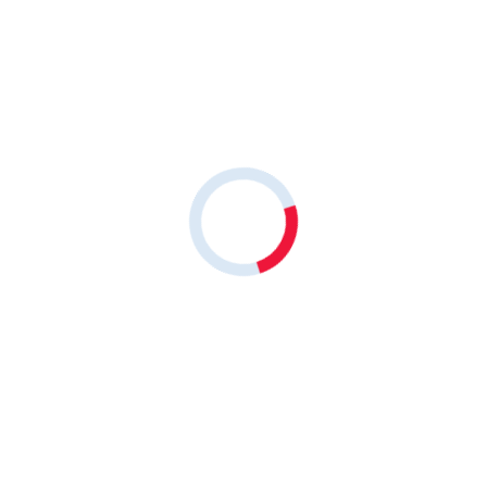
Share on
Leave a comment