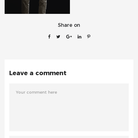
Share on
Leave a comment