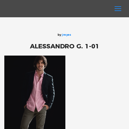
by
jreyes
ALESSANDRO G. 1-01