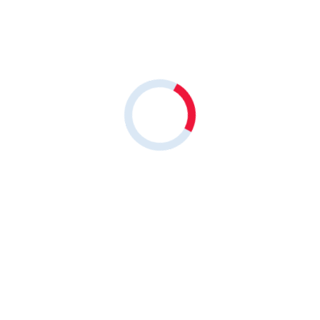
Share on