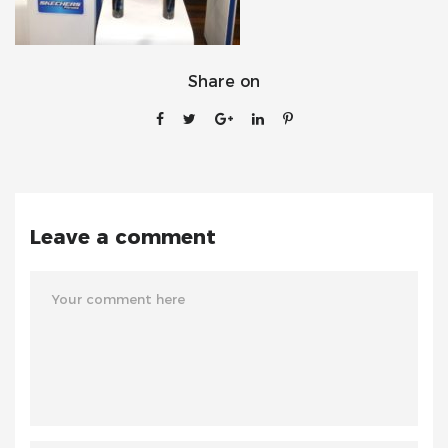
Share on
Leave a comment