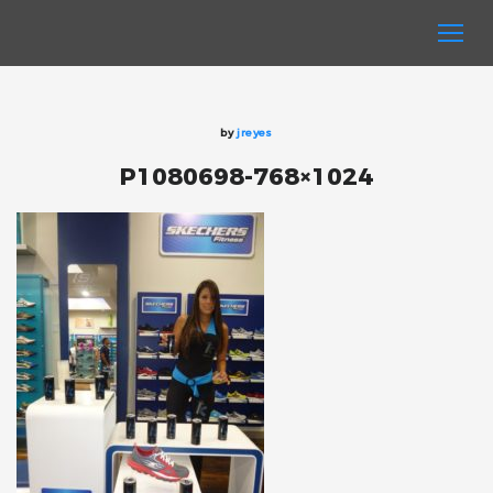
by
jreyes
P1080698-768×1024