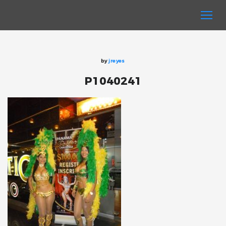
by
jreyes
P1040241