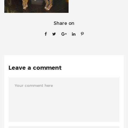
Share on
Leave a comment