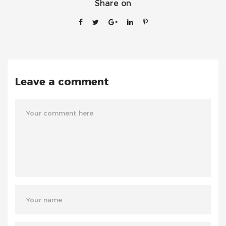
Share on
Leave a comment