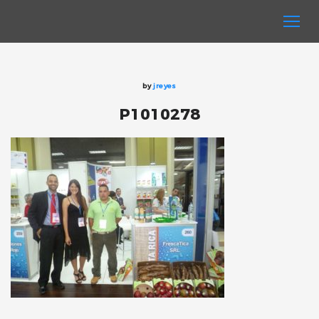
by
jreyes
P1010278