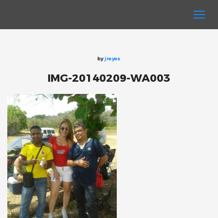
by
jreyes
IMG-20140209-WA003