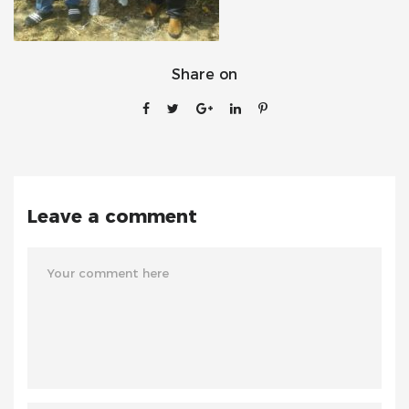
Share on
Leave a comment