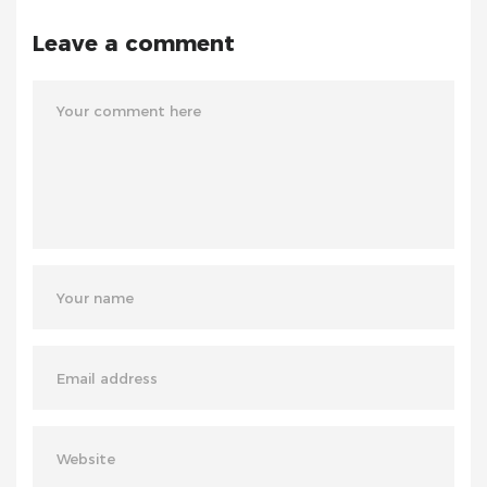
Leave a comment