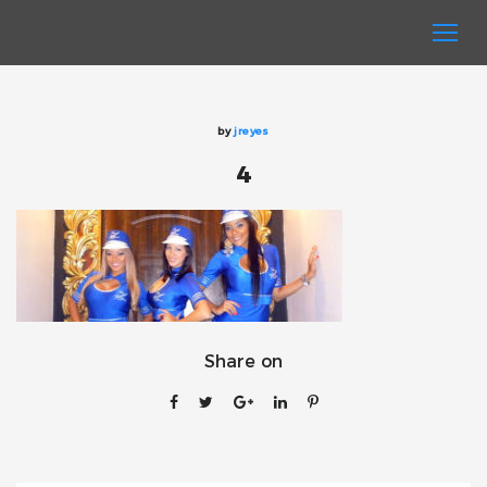
by
jreyes
4
Share on