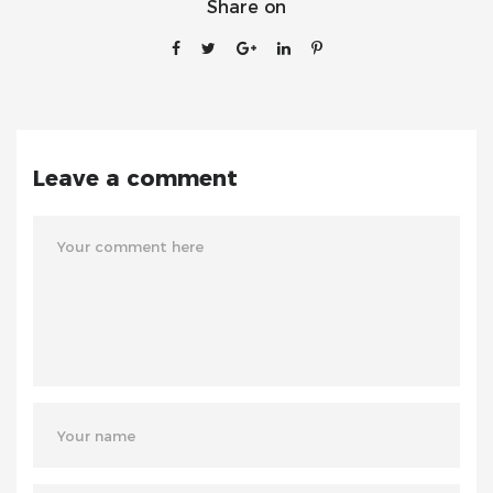
Share on
Leave a comment