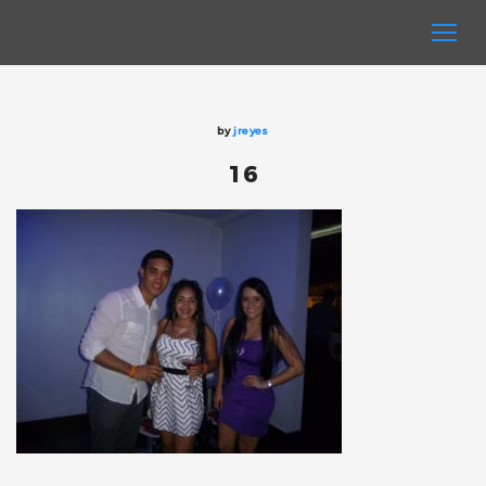
by
jreyes
16