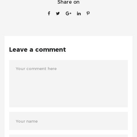
Share on
Leave a comment