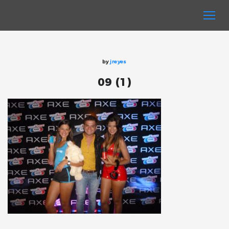
by
jreyes
09 (1)