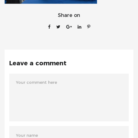
Share on
Leave a comment