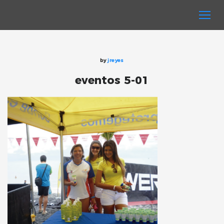
by
jreyes
eventos 5-01