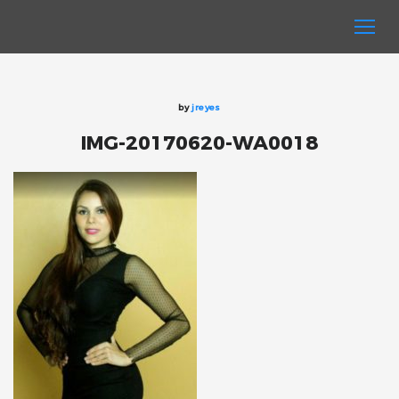
by
jreyes
IMG-20170620-WA0018