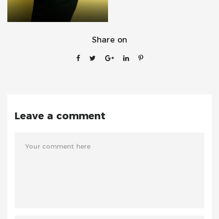
Share on
Leave a comment