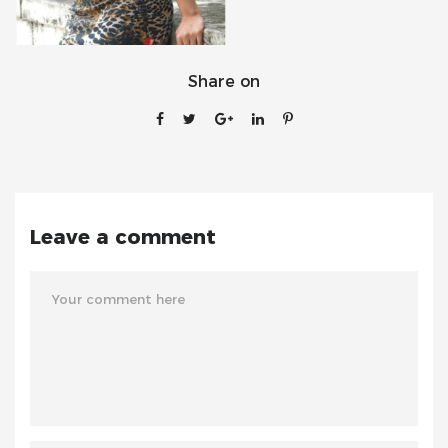
Share on
Leave a comment