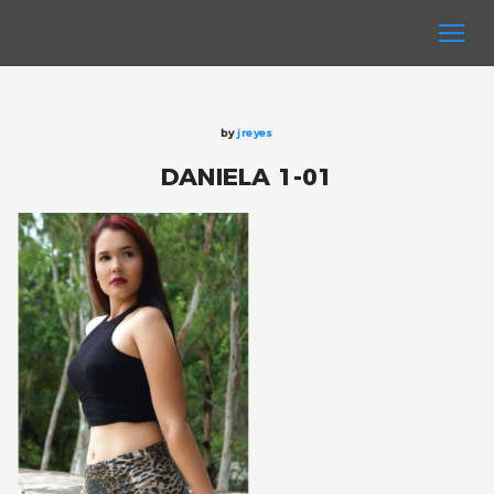
by
jreyes
DANIELA 1-01