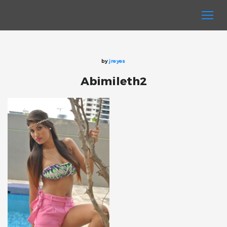
by
jreyes
Abimileth2