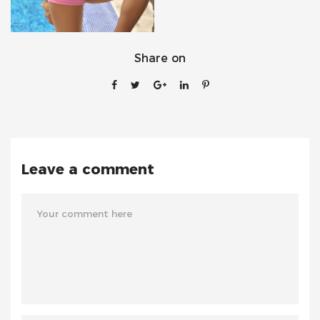
Share on
Leave a comment