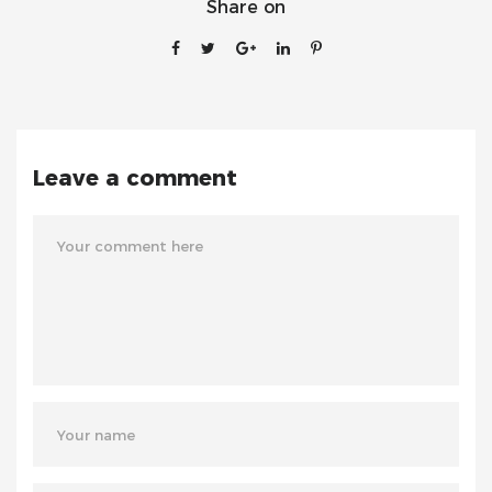
Share on
Leave a comment