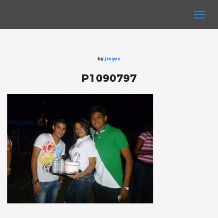
by
jreyes
P1090797