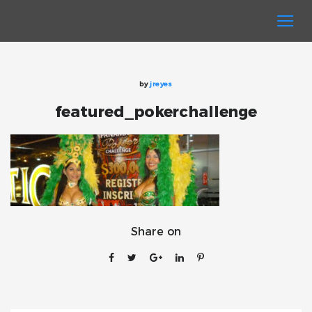
by
jreyes
featured_pokerchallenge
Share on