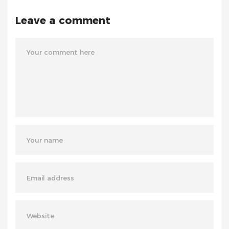
Leave a comment