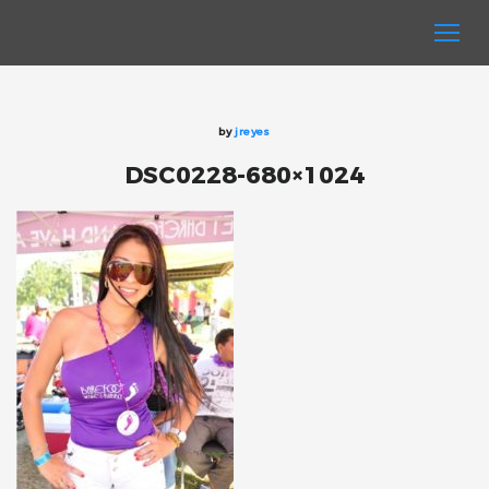
by
jreyes
DSC0228-680×1024