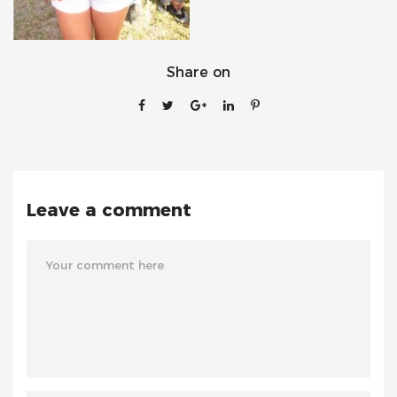
Share on
Leave a comment