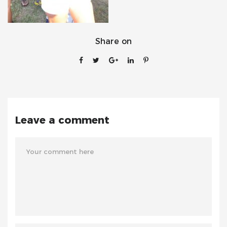
Share on
Leave a comment