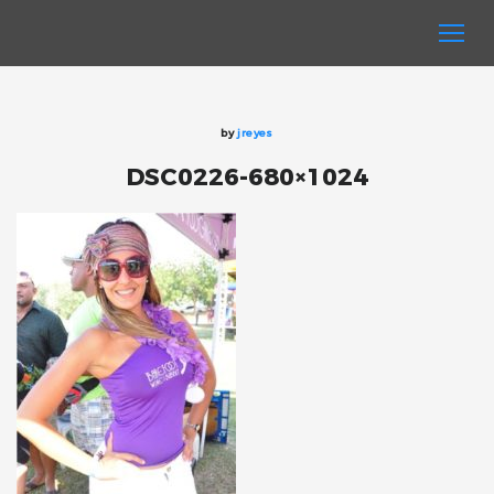
by
jreyes
DSC0226-680×1024