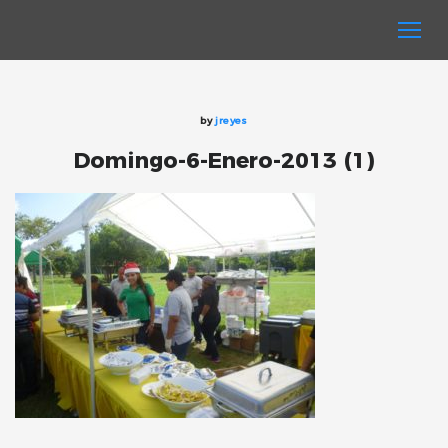
by
jreyes
Domingo-6-Enero-2013 (1)