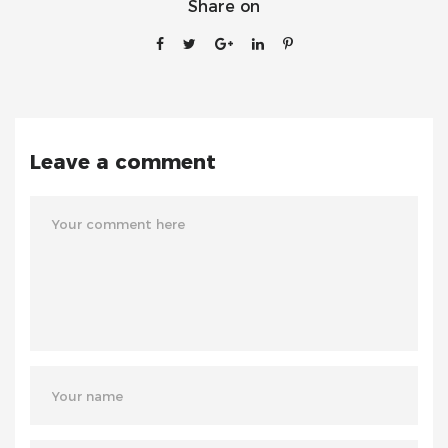
Share on
Leave a comment