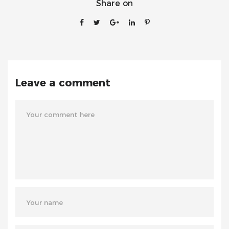
Share on
Leave a comment