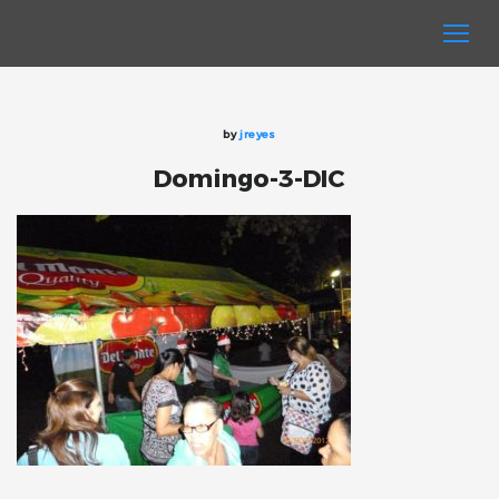
by
jreyes
Domingo-3-DIC