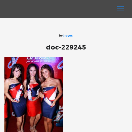
by
jreyes
doc-229245