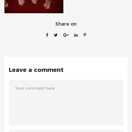
Share on
Leave a comment