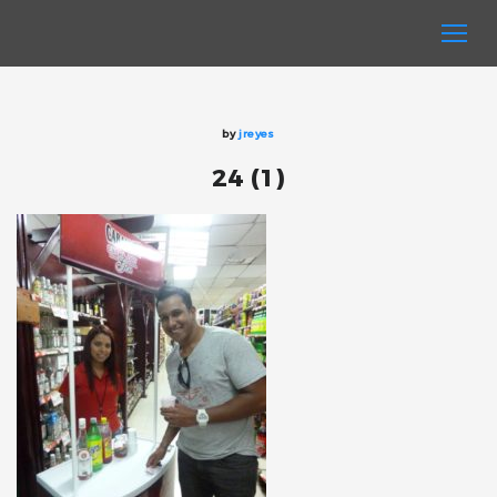
by
jreyes
24 (1)