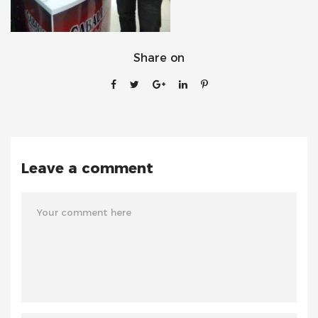
Share on
Leave a comment