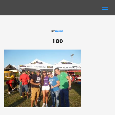
by
jreyes
180