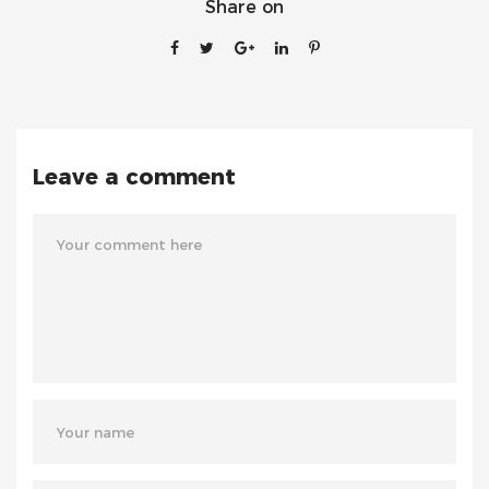
Share on
Leave a comment