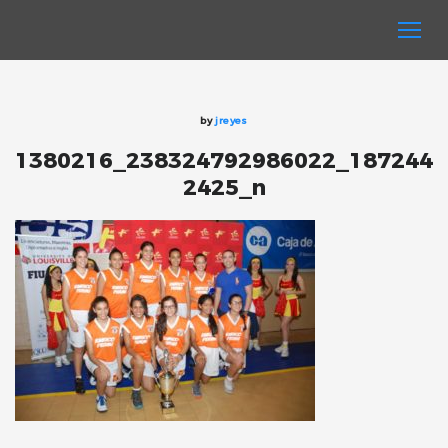
by
jreyes
1380216_238324792986022_187244
2425_n