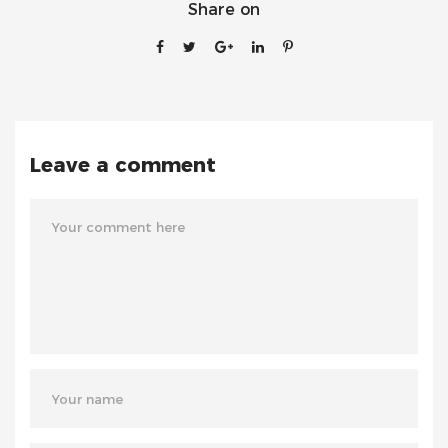
Share on
Leave a comment