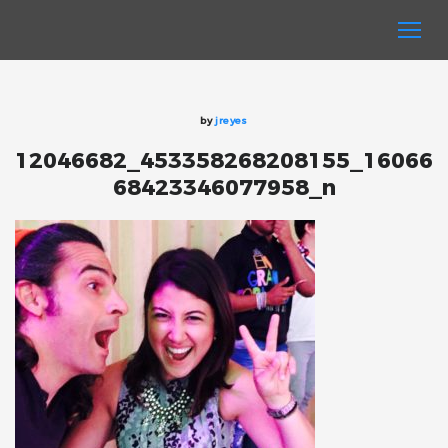
by
jreyes
12046682_453358268208155_16066
68423346077958_n